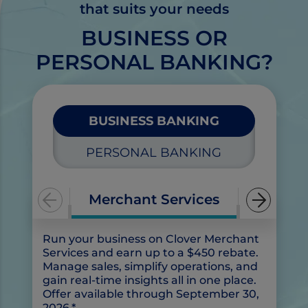
that suits your needs
s
e
BUSINESS OR
PERSONAL BANKING?
BUSINESS BANKING
PERSONAL BANKING
Merchant Services
Run your business on Clover Merchant
Ch
Services and earn up to a $450 rebate.
bu
Manage sales, simplify operations, and
be
gain real-time insights all in one place.
Offer available through September 30,
2026.*