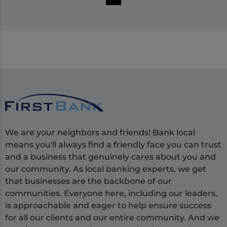
We are your neighbors and friends! Bank local
means you'll always find a friendly face you can trust
and a business that genuinely cares about you and
our community. As local banking experts, we get
that businesses are the backbone of our
communities. Everyone here, including our leaders,
is approachable and eager to help ensure success
for all our clients and our entire community. And we