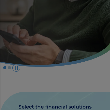
P
l
a
y
/
P
a
Select the financial solutions
u