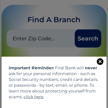
Find A Branch
Zip
Search
Code
C
Important Reminder:
First Bank will
never
l
ask for your personal information - such as
o
Social Security numbers, credit card details,
s
or passwords - by text, email, or phone. To
e
learn more about protecting yourself from
TIPS, NEWS, & EVENTS
scams,
click here
.