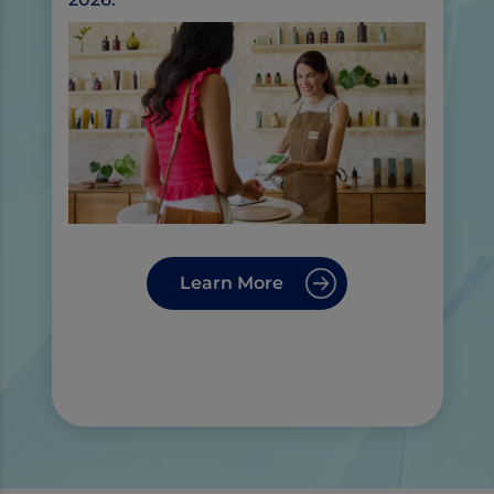
Learn More