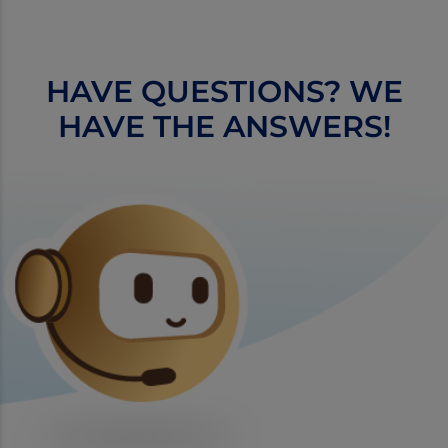
HAVE QUESTIONS? WE
HAVE THE ANSWERS!