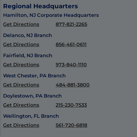
Regional Headquarters
Hamilton, NJ Corporate Headquarters
Get Directions
877-821-2265
Delanco, NJ Branch
Get Directions
856-461-0611
Fairfield, NJ Branch
Get Directions
973-840-1110
West Chester, PA Branch
Get Directions
484-881-3800
Doylestown, PA Branch
Get Directions
215-230-7533
Wellington, FL Branch
Get Directions
561-720-6818