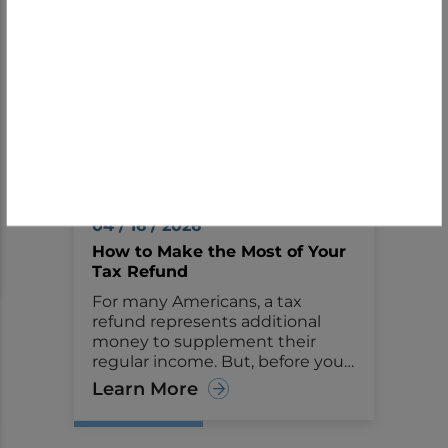
Financial Tips
04 / 16 / 2026
How to Make the Most of Your
Tax Refund
For many Americans, a tax
refund represents additional
money to supplement their
regular income. But, before you
start making big plans or
Learn More
purchases with the money,
consider seeing it as an
opportunity to improve your