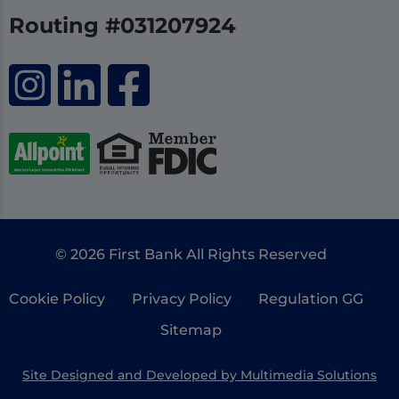
Routing #031207924
© 2026 First Bank All Rights Reserved
Cookie Policy
Privacy Policy
Regulation GG
Sitemap
Site Designed and Developed by Multimedia Solutions