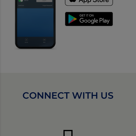
CONNECT WITH US