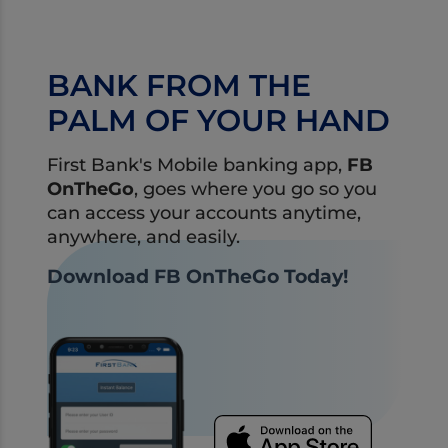
financial health.
BANK FROM THE
PALM OF YOUR HAND
First Bank's Mobile banking app,
FB
OnTheGo
, goes where you go so you
can access your accounts anytime,
anywhere, and easily.
Download FB OnTheGo Today!