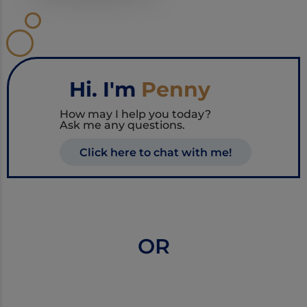
Hi. I'm
Penny
How may I help you today?
Ask me any questions.
Click here to chat with me!
OR