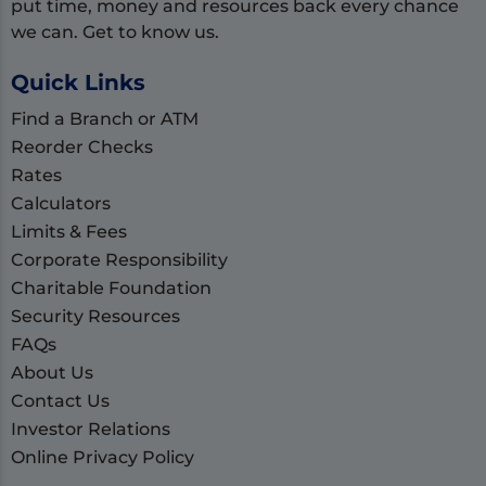
put time, money and resources back every chance
we can. Get to know us.
Quick Links
Find a Branch or ATM
Reorder Checks
Rates
Calculators
Limits & Fees
Corporate Responsibility
Charitable Foundation
Security Resources
FAQs
About Us
Contact Us
Investor Relations
Online Privacy Policy