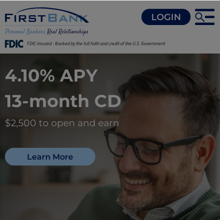
LOGIN
FDIC-Insured - Backed by the full faith and credit of the U.S. Government
4.10% APY
13-month CD
$2,500 to open and earn
Learn More