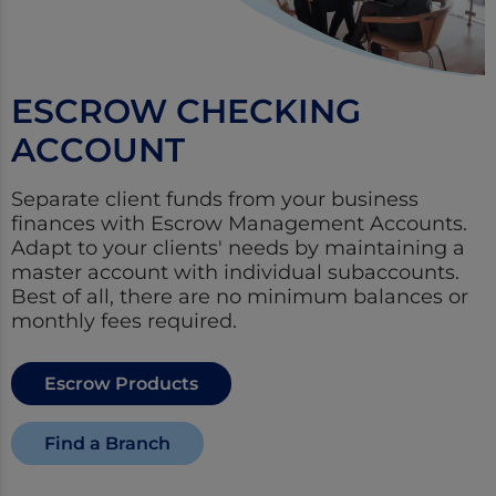
ESCROW CHECKING
ACCOUNT
Separate client funds from your business
finances with Escrow Management Accounts.
Adapt to your clients' needs by maintaining a
master account with individual subaccounts.
Best of all, there are no minimum balances or
monthly fees required.
Escrow Products
Find a Branch