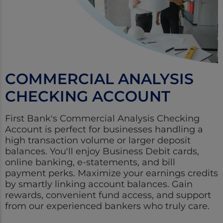
COMMERCIAL ANALYSIS
CHECKING ACCOUNT
First Bank's Commercial Analysis Checking
Account is perfect for businesses handling a
high transaction volume or larger deposit
balances. You'll enjoy Business Debit cards,
online banking, e-statements, and bill
payment perks. Maximize your earnings credits
by smartly linking account balances. Gain
rewards, convenient fund access, and support
from our experienced bankers who truly care.