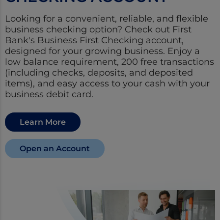
Looking for a convenient, reliable, and flexible
business checking option? Check out First
Bank's Business First Checking account,
designed for your growing business. Enjoy a
low balance requirement, 200 free transactions
(including checks, deposits, and deposited
items), and easy access to your cash with your
business debit card.
Learn More
Open an Account