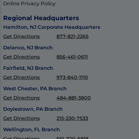
Online Privacy Policy
Regional Headquarters
Hamilton, NJ Corporate Headquarters
Get Directions
877-821-2265
Delanco, NJ Branch
Get Directions
856-461-0611
Fairfield, NJ Branch
Get Directions
973-840-1110
West Chester, PA Branch
Get Directions
484-881-3800
Doylestown, PA Branch
Get Directions
215-230-7533
Wellington, FL Branch
Get Directions
561-720-6818