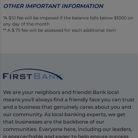
OTHER IMPORTANT INFORMATION
*A $10 fee will be imposed if the balance falls below $1000 on
any day of the month
** A $.75 fee will be assessed for each additional item
We are your neighbors and friends! Bank local
means you'll always find a friendly face you can trust
and a business that genuinely cares about you and
our community. As local banking experts, we get
that businesses are the backbone of our
communities. Everyone here, including our leaders,
is approachable and eager to help ensure success