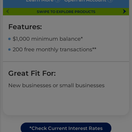
SWIPE TO EXPLORE PRODUCTS
Features:
$1,000 minimum balance*
200 free monthly transactions**
Great Fit For:
New businesses or small businesses
*Check Current Interest Rates