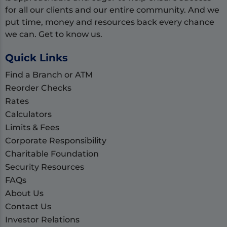
for all our clients and our entire community. And we
put time, money and resources back every chance
we can. Get to know us.
Quick Links
Find a Branch or ATM
Reorder Checks
Rates
Calculators
Limits & Fees
Corporate Responsibility
Charitable Foundation
Security Resources
FAQs
About Us
Contact Us
Investor Relations