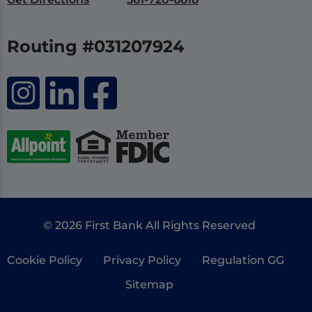
Routing #031207924
© 2026 First Bank All Rights Reserved
Cookie Policy
Privacy Policy
Regulation GG
Sitemap