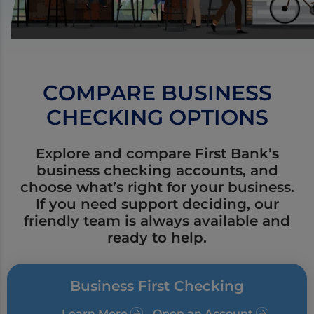
COMPARE BUSINESS
CHECKING OPTIONS
Explore and compare First Bank’s
business checking accounts, and
choose what’s right for your business.
If you need support deciding, our
friendly team is always available and
ready to help.
Business First Checking
Learn More
Open an Account