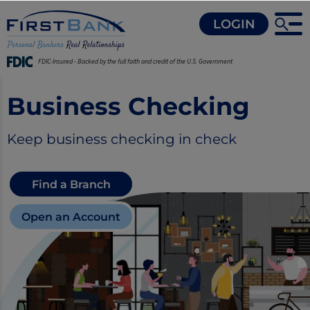
LOGIN
FDIC-Insured - Backed by the full faith and credit of the U.S. Government
Business Checking
Keep business checking in check
Find a Branch
Open an Account