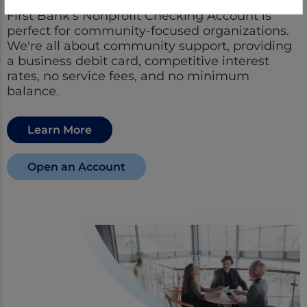
First Bank’s Nonprofit Checking Account is
perfect for community-focused organizations.
We're all about community support, providing
a business debit card, competitive interest
rates, no service fees, and no minimum
balance.
Learn More
Open an Account