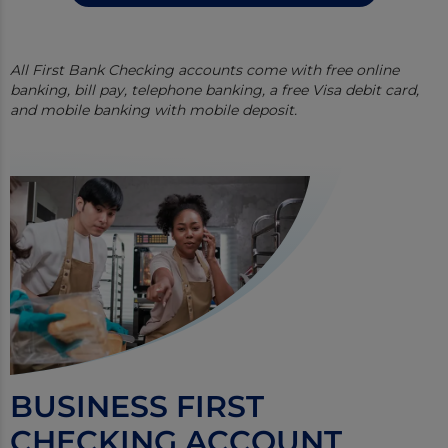
All First Bank Checking accounts come with free online
banking, bill pay, telephone banking, a free Visa debit card,
and mobile banking with mobile deposit.
BUSINESS FIRST
CHECKING ACCOUNT