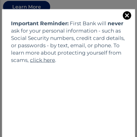
Learn More
C
Important Reminder:
First Bank will
never
Open an Account
l
ask for your personal information - such as
o
Social Security numbers, credit card details,
s
or passwords - by text, email, or phone. To
e
learn more about protecting yourself from
scams,
click here
.
NONPROFIT CHECKING
ACCOUNT