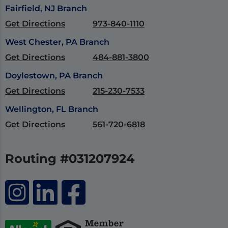
Fairfield, NJ Branch
Get Directions
973-840-1110
West Chester, PA Branch
Get Directions
484-881-3800
Doylestown, PA Branch
Get Directions
215-230-7533
Wellington, FL Branch
Get Directions
561-720-6818
Routing #031207924