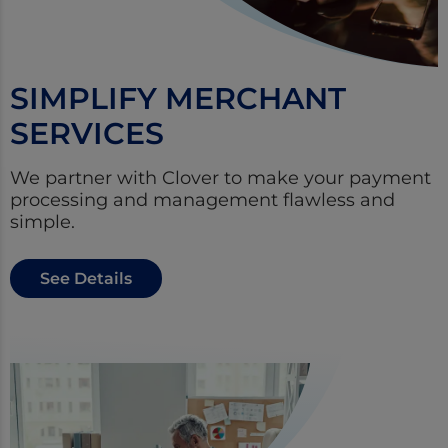
SIMPLIFY MERCHANT
SERVICES
We partner with Clover to make your payment
processing and management flawless and
simple.
See Details