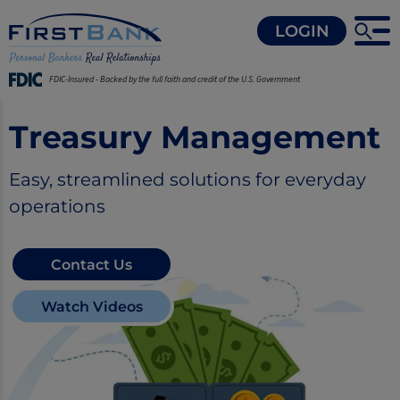
LOGIN
FDIC-Insured - Backed by the full faith and credit of the U.S. Government
Treasury Management
Easy, streamlined solutions for everyday
operations
Contact Us
Watch Videos