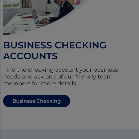
BUSINESS CHECKING
ACCOUNTS
Find the checking account your business
needs and ask one of our friendly team
members for more details.
Business Checking