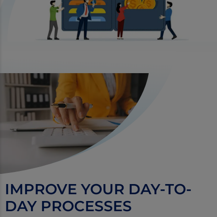
IMPROVE YOUR DAY-TO-
DAY PROCESSES