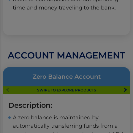
time and money traveling to the bank.
ACCOUNT MANAGEMENT
Zero Balance Account
SWIPE TO EXPLORE PRODUCTS
Description:
A zero balance is maintained by
automatically transferring funds from a