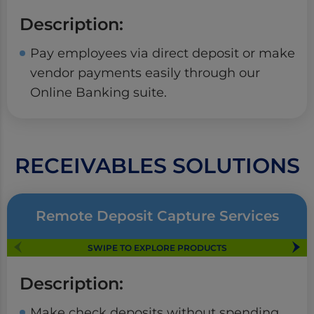
Description:
Pay employees via direct deposit or make
vendor payments easily through our
Online Banking suite.
RECEIVABLES SOLUTIONS
Remote Deposit Capture Services
SWIPE TO EXPLORE PRODUCTS
Description:
Make check deposits without spending