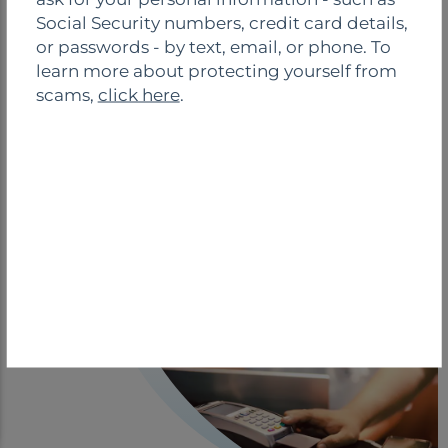
o
Social Security numbers, credit card details,
s
ESCROW SOLUTIONS
or passwords - by text, email, or phone. To
e
learn more about protecting yourself from
scams,
click here
.
Simplify rent collection and escrow
management with our secure online self-
service. Handle tasks hassle-free without
faxing or paperwork. Automate for quicker,
easier, and more efficient processes.
See More