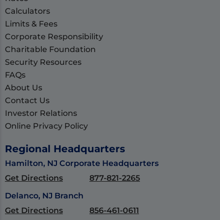
Calculators
Limits & Fees
Corporate Responsibility
Charitable Foundation
Security Resources
FAQs
About Us
Contact Us
Investor Relations
Online Privacy Policy
Regional Headquarters
Hamilton, NJ Corporate Headquarters
Get Directions
877-821-2265
Delanco, NJ Branch
Get Directions
856-461-0611