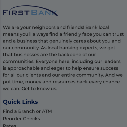
We are your neighbors and friends! Bank local
means you'll always find a friendly face you can trust
and a business that genuinely cares about you and
our community. As local banking experts, we get
that businesses are the backbone of our
communities. Everyone here, including our leaders,
is approachable and eager to help ensure success
for all our clients and our entire community. And we
put time, money and resources back every chance
we can. Get to know us.
Quick Links
Find a Branch or ATM
Reorder Checks
Rates