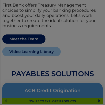
First Bank offers Treasury Management
choices to simplify your banking procedures
and boost your daily operations. Let's work
together to create the ideal solution for your
business requirements.
Meet the Team
Video Learning Library
PAYABLES SOLUTIONS
ACH Credit Origination
SWIPE TO EXPLORE PRODUCTS