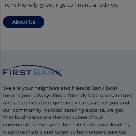
from friendly greetings to financial advice.
About Us
We are your neighbors and friends! Bank local
means you'll always find a friendly face you can trust
and a business that genuinely cares about you and
our community. As local banking experts, we get
that businesses are the backbone of our
communities. Everyone here, including our leaders,
is approachable and eager to help ensure success