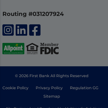
Routing #031207924
© 2026 First Bank All Rights Reserved
Cookie Policy
Privacy Policy
Regulation GG
Sitemap