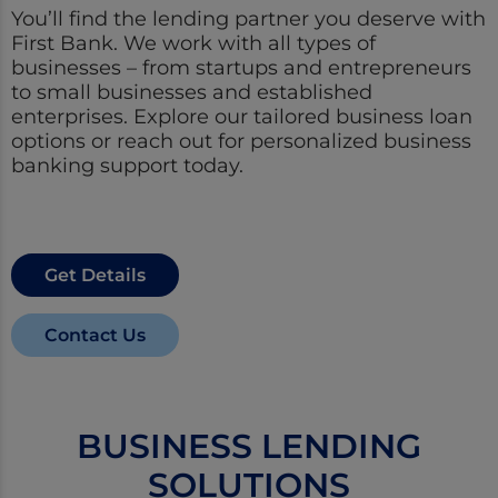
You’ll find the lending partner you deserve with
First Bank. We work with all types of
businesses – from startups and entrepreneurs
to small businesses and established
enterprises. Explore our tailored business loan
options or reach out for personalized business
banking support today.
Get Details
Contact Us
BUSINESS LENDING
SOLUTIONS