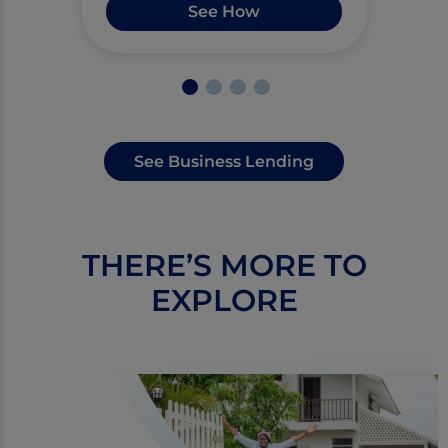
See How
See Business Lending
THERE’S MORE TO
EXPLORE