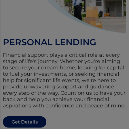
PERSONAL LENDING
Financial support plays a critical role at every
stage of life's journey. Whether you're aiming
to secure your dream home, looking for capital
to fuel your investments, or seeking financial
help for significant life events, we're here to
provide unwavering support and guidance
every step of the way. Count on us to have your
back and help you achieve your financial
aspirations with confidence and peace of mind.
Get Details