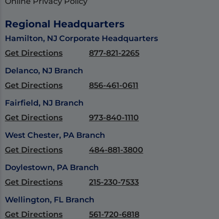
Online Privacy Policy
Regional Headquarters
Hamilton, NJ Corporate Headquarters
Get Directions
877-821-2265
Delanco, NJ Branch
Get Directions
856-461-0611
Fairfield, NJ Branch
Get Directions
973-840-1110
West Chester, PA Branch
Get Directions
484-881-3800
Doylestown, PA Branch
Get Directions
215-230-7533
Wellington, FL Branch
Get Directions
561-720-6818