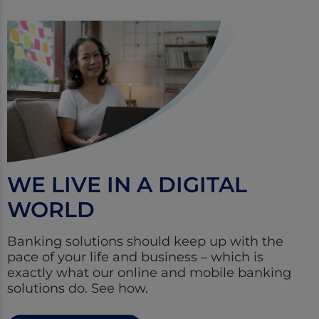
WE LIVE IN A DIGITAL
WORLD
Banking solutions should keep up with the
pace of your life and business – which is
exactly what our online and mobile banking
solutions do. See how.