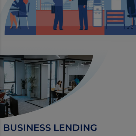
BUSINESS LENDING