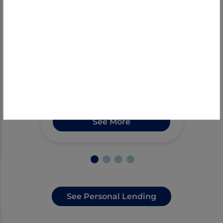
Get a mortgage with ease
at First Bank. Our local
experts provide top-notch
customer service, guiding
you through the loan
process for an enjoyable
experience.
See More
See Personal Lending