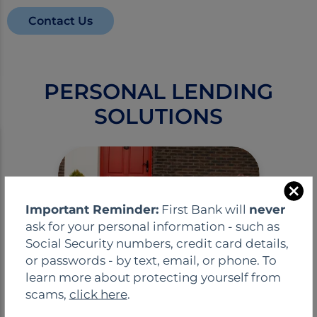
Contact Us
PERSONAL LENDING
SOLUTIONS
C
Important Reminder:
First Bank will
never
l
ask for your personal information - such as
o
Social Security numbers, credit card details,
s
or passwords - by text, email, or phone. To
e
learn more about protecting yourself from
Residential Mortgage
scams,
click here
.
Loans