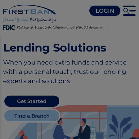
LOGIN
FDIC-Insured - Backed by the full faith and credit of the U.S. Government
Lending Solutions
When you need extra funds and service
with a personal touch, trust our lending
experts and solutions
Get Started
Find a Branch