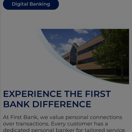
Digital Banking
EXPERIENCE THE FIRST
BANK DIFFERENCE
At First Bank, we value personal connections
over transactions. Every customer has a
dedicated personal banker for tailored service,