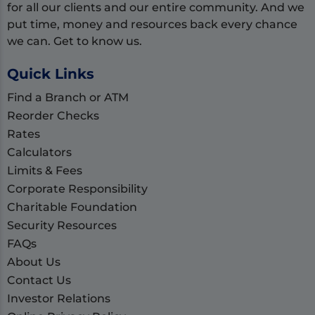
for all our clients and our entire community. And we
put time, money and resources back every chance
we can. Get to know us.
Quick Links
Find a Branch or ATM
Reorder Checks
Rates
Calculators
Limits & Fees
Corporate Responsibility
Charitable Foundation
Security Resources
FAQs
About Us
Contact Us
Investor Relations