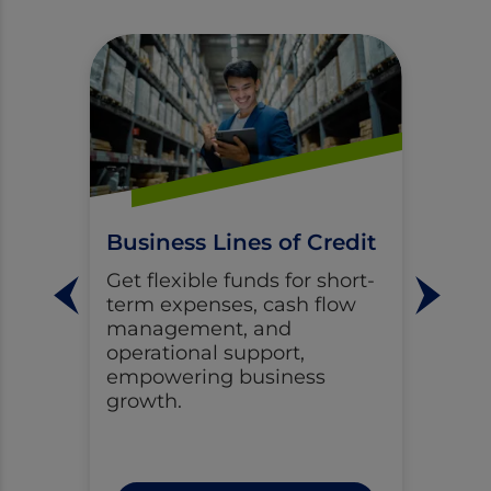
Business Lines of Credit
Get flexible funds for short-
term expenses, cash flow
management, and
operational support,
empowering business
growth.