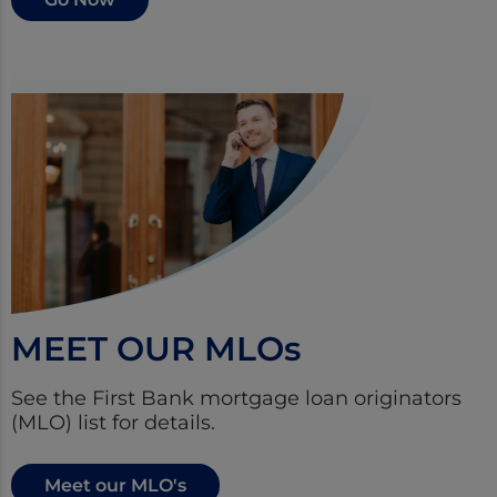
MEET OUR MLO
s
See the First Bank mortgage loan originators
(MLO) list for details.
Meet our MLO's