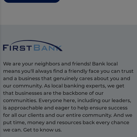
We are your neighbors and friends! Bank local
means you'll always find a friendly face you can trust
and a business that genuinely cares about you and
our community. As local banking experts, we get
that businesses are the backbone of our
communities. Everyone here, including our leaders,
is approachable and eager to help ensure success
for all our clients and our entire community. And we
put time, money and resources back every chance
we can. Get to know us.