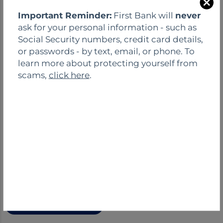
C
Important Reminder:
First Bank will
never
l
ask for your personal information - such as
o
Social Security numbers, credit card details,
s
or passwords - by text, email, or phone. To
e
learn more about protecting yourself from
scams,
click here
.
FIRST-TIME HOMEBUYER?
Get our ultimate guide for first-time home
buyers and get all the essential information to
start your search.
Download Guide