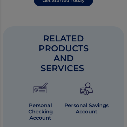
Get Started Today
RELATED
PRODUCTS
AND
SERVICES
Personal
Personal Savings
Checking
Account
Account