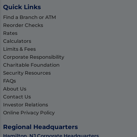
Quick Links
Find a Branch or ATM
Reorder Checks
Rates
Calculators
Limits & Fees
Corporate Responsibility
Charitable Foundation
Security Resources
FAQs
About Us
Contact Us
Investor Relations
Online Privacy Policy
Regional Headquarters
Hamilton, NJ Corporate Headquarters