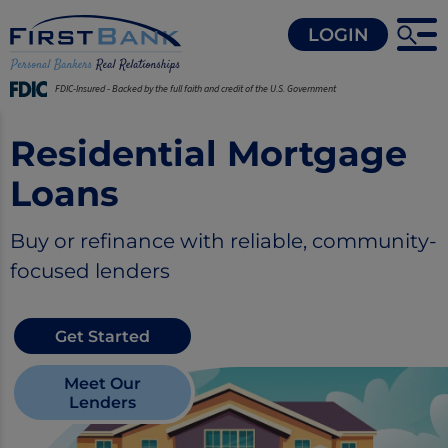
LOGIN
FDIC-Insured - Backed by the full faith and credit of the U.S. Government
Residential Mortgage
Loans
Buy or refinance with reliable, community-
focused lenders
Get Started
Meet Our
Lenders