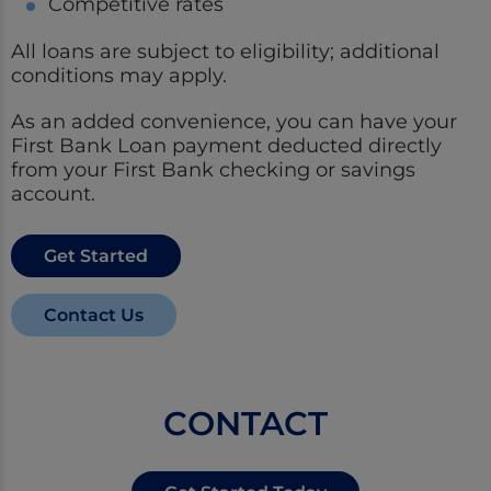
Competitive rates
All loans are subject to eligibility; additional
conditions may apply.
As an added convenience, you can have your
First Bank Loan payment deducted directly
from your First Bank checking or savings
account.
Get Started
Contact Us
CONTACT