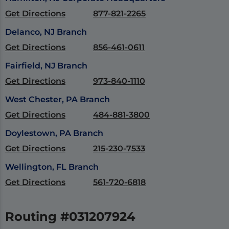
Get Directions
877-821-2265
Delanco, NJ Branch
Get Directions
856-461-0611
Fairfield, NJ Branch
Get Directions
973-840-1110
West Chester, PA Branch
Get Directions
484-881-3800
Doylestown, PA Branch
Get Directions
215-230-7533
Wellington, FL Branch
Get Directions
561-720-6818
Routing #031207924