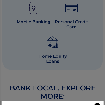
Mobile Banking
Personal Credit
Card
Home Equity
Loans
BANK LOCAL. EXPLORE
MORE: