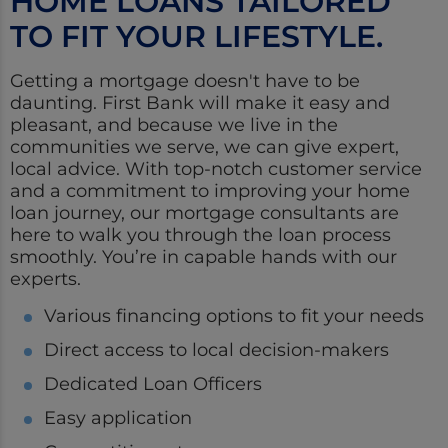
HOME LOANS TAILORED
TO FIT YOUR LIFESTYLE.
Getting a mortgage doesn't have to be
daunting. First Bank will make it easy and
pleasant, and because we live in the
communities we serve, we can give expert,
local advice. With top-notch customer service
and a commitment to improving your home
loan journey, our mortgage consultants are
here to walk you through the loan process
smoothly. You’re in capable hands with our
experts.
Various financing options to fit your needs
Direct access to local decision-makers
Dedicated Loan Officers
Easy application