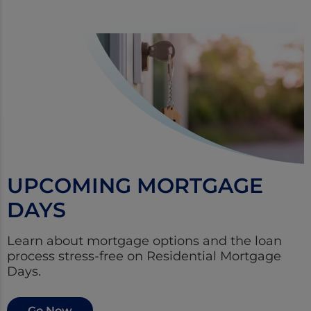
UPCOMING MORTGAGE
DAYS
Learn about mortgage options and the loan
process stress-free on Residential Mortgage
Days.
Go Now