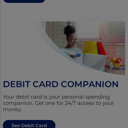
DEBIT CARD COMPANION
Your debit card is your personal spending
companion. Get one for 24/7 access to your
money.
See Debit Card