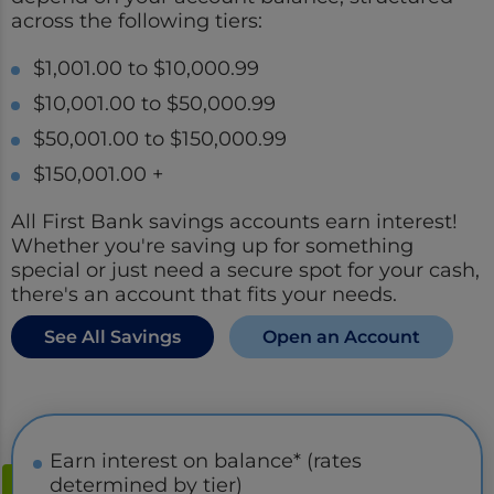
across the following tiers:
$1,001.00 to $10,000.99
$10,001.00 to $50,000.99
$50,001.00 to $150,000.99
$150,001.00 +
All First Bank savings accounts earn interest!
Whether you're saving up for something
special or just need a secure spot for your cash,
there's an account that fits your needs.
See All Savings
Open an Account
Earn interest on balance* (rates
determined by tier)