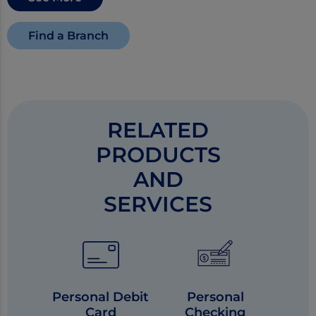
Find a Branch
RELATED
PRODUCTS
AND
SERVICES
Personal Debit
Personal
Card
Checking