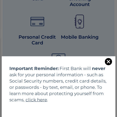
Account
Personal Credit
Mobile Banking
Card
C
Important Reminder:
First Bank will
never
l
ask for your personal information - such as
Online Banking
o
Social Security numbers, credit card details,
s
or passwords - by text, email, or phone. To
e
learn more about protecting yourself from
scams,
click here
.
FIND WHAT YOU NEED
HERE.