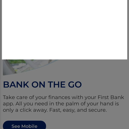
BANK ON THE GO
Take care of your finances with your First Bank
app. All you need in the palm of your hand is
only a click away. Fast, easy, and secure.
See Mobile