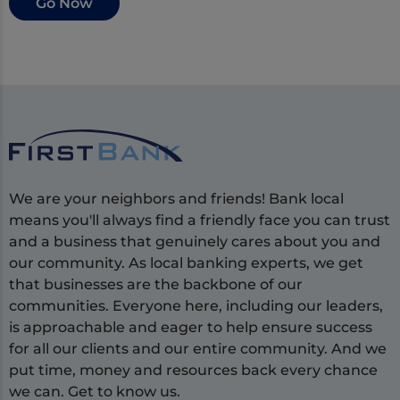
Go Now
We are your neighbors and friends! Bank local
means you'll always find a friendly face you can trust
and a business that genuinely cares about you and
our community. As local banking experts, we get
that businesses are the backbone of our
communities. Everyone here, including our leaders,
is approachable and eager to help ensure success
for all our clients and our entire community. And we
put time, money and resources back every chance
we can. Get to know us.