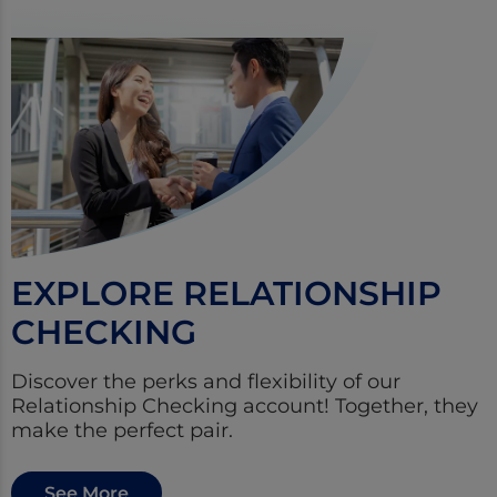
EXPLORE RELATIONSHIP
CHECKING
Discover the perks and flexibility of our
Relationship Checking account! Together, they
make the perfect pair.
See More