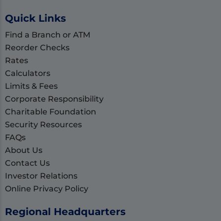
Quick Links
Find a Branch or ATM
Reorder Checks
Rates
Calculators
Limits & Fees
Corporate Responsibility
Charitable Foundation
Security Resources
FAQs
About Us
Contact Us
Investor Relations
Online Privacy Policy
Regional Headquarters