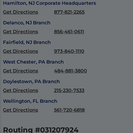
Hamilton, NJ Corporate Headquarters
Get Directions
877-821-2265
Delanco, NJ Branch
Get Directions
856-461-0611
Fairfield, NJ Branch
Get Directions
973-840-1110
West Chester, PA Branch
Get Directions
484-881-3800
Doylestown, PA Branch
Get Directions
215-230-7533
Wellington, FL Branch
Get Directions
561-720-6818
Routing #031207924