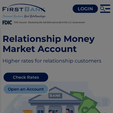
LOGIN
FDIC-Insured - Backed by the full faith and credit of the U.S. Government
Relationship Money
Market Account
Higher rates for relationship customers
Check Rates
Open an Account