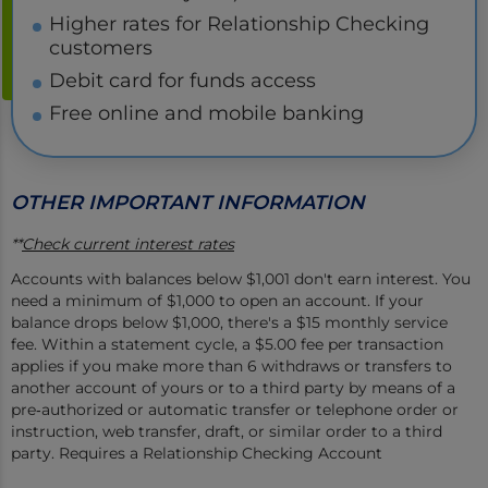
Higher rates for Relationship Checking
customers
Debit card for funds access
Free online and mobile banking
OTHER IMPORTANT INFORMATION
**
Check current interest rates
Accounts with balances below $1,001 don't earn interest. You
need a minimum of $1,000 to open an account. If your
balance drops below $1,000, there's a $15 monthly service
fee. Within a statement cycle, a $5.00 fee per transaction
applies if you make more than 6 withdraws or transfers to
another account of yours or to a third party by means of a
pre‐authorized or automatic transfer or telephone order or
instruction, web transfer, draft, or similar order to a third
party. Requires a Relationship Checking Account