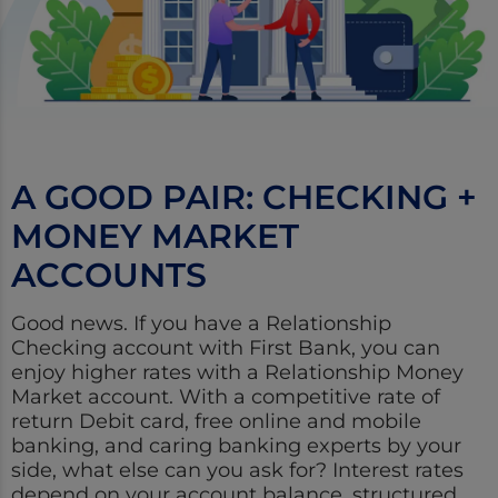
A GOOD PAIR: CHECKING +
MONEY MARKET
ACCOUNTS
Good news. If you have a Relationship
Checking account with First Bank, you can
enjoy higher rates with a Relationship Money
Market account. With a competitive rate of
return Debit card, free online and mobile
banking, and caring banking experts by your
side, what else can you ask for? Interest rates
depend on your account balance, structured