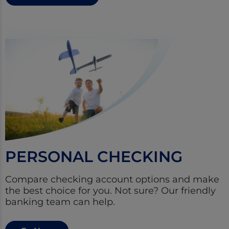
PERSONAL CHECKING
Compare checking account options and make
the best choice for you. Not sure? Our friendly
banking team can help.