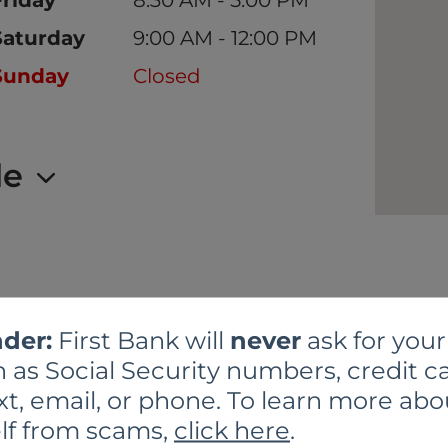
Saturday
9:00 AM - 12:00 PM
Sunday
Closed
le
der:
First Bank will
never
ask for your
 as Social Security numbers, credit ca
xt, email, or phone. To learn more abo
BRANCH SERVICE
lf from scams,
click here
.