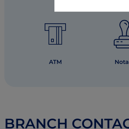
ATM
Nota
BRANCH CONTA