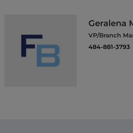
Geralena M
VP/Branch Man
484-881-3793