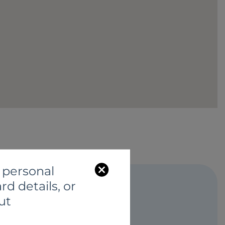
C
 personal
l
rd details, or
o
ut
s
S
e