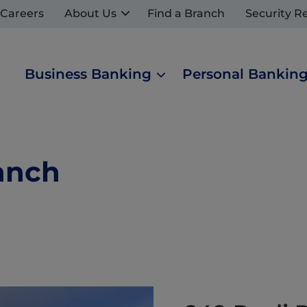
Careers
About Us
Find a Branch
Security R
Business Banking
Personal Bankin
anch