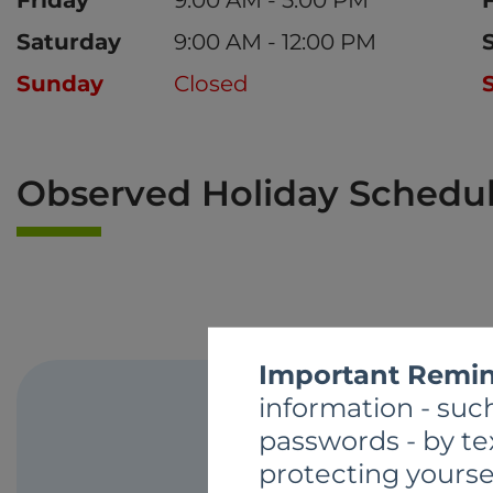
Saturday
9:00 AM - 12:00 PM
Sunday
Closed
Observed Holiday Schedu
Important Remin
information - such
passwords - by te
protecting yourse