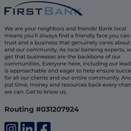
We are your neighbors and friends! Bank local
means you'll always find a friendly face you can
trust and a business that genuinely cares about
and our community. As local banking experts, 
get that businesses are the backbone of our
communities. Everyone here, including our lead
is approachable and eager to help ensure succe
for all our clients and our entire community. An
put time, money and resources back every cha
we can. Get to know us.
Routing #031207924