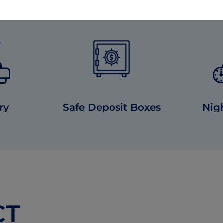
ry
Safe Deposit Boxes
Nig
CT