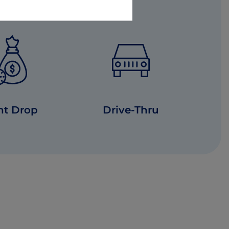
ht Drop
Drive-Thru