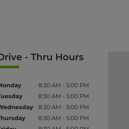
Drive - Thru Hours
Day
Time
Monday
8:30 AM - 5:00 PM
Tuesday
8:30 AM - 5:00 PM
Wednesday
8:30 AM - 5:00 PM
Thursday
8:30 AM - 5:00 PM
Friday
8:30 AM - 5:00 PM