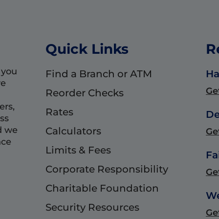
Quick Links
R
 you
Find a Branch or ATM
Ha
we
Ge
Reorder Checks
ers,
Rates
De
ss
d we
Calculators
Ge
nce
Limits & Fees
Fa
Corporate Responsibility
Ge
Charitable Foundation
We
Security Resources
Ge