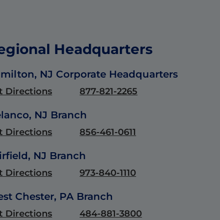
egional Headquarters
milton, NJ Corporate Headquarters
t Directions
877-821-2265
lanco, NJ Branch
t Directions
856-461-0611
irfield, NJ Branch
t Directions
973-840-1110
st Chester, PA Branch
t Directions
484-881-3800