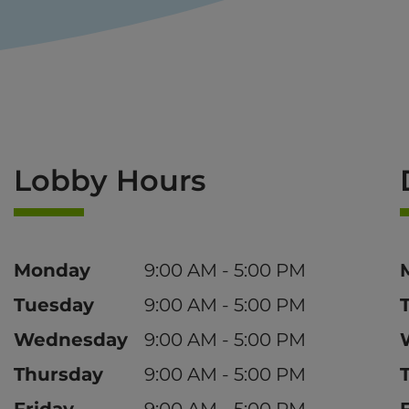
Lobby Hours
Day
Time
Monday
9:00 AM - 5:00 PM
Tuesday
9:00 AM - 5:00 PM
Wednesday
9:00 AM - 5:00 PM
Thursday
9:00 AM - 5:00 PM
Friday
9:00 AM - 5:00 PM