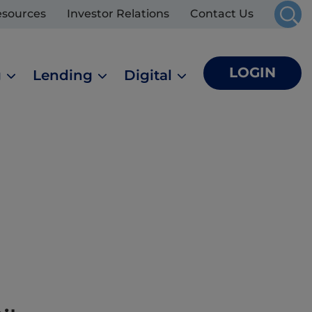
esources
Investor Relations
Contact Us
LOGIN
g
Lending
Digital