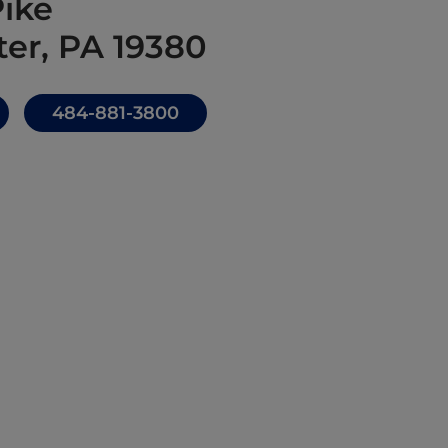
Pike
er, PA 19380
484-881-3800