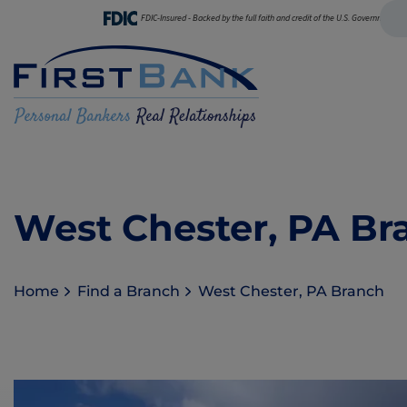
FDIC-Insured - Backed by the full faith and credit of the U.S. Government
West Chester, PA Br
Home
Find a Branch
West Chester, PA Branch