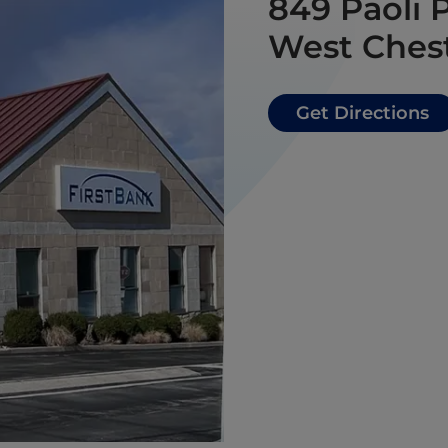
849 Paoli 
West Chest
Get Directions